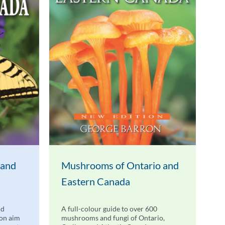
 and
Mushrooms of Ontario and
Eastern Canada
nd
A full-colour guide to over 600
don aim
mushrooms and fungi of Ontario,