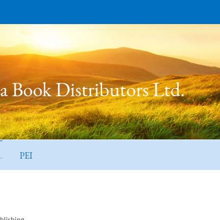
 Book Distributors Ltd.
L
PEI
blishing.