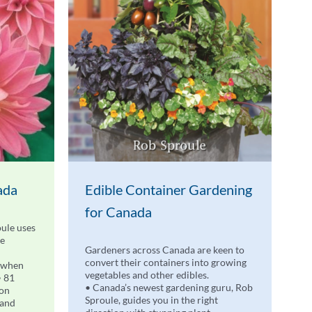
ada
Edible Container Gardening
for Canada
ule uses
de
Gardeners across Canada are keen to
convert their containers into growing
 when
vegetables and other edibles.
• 81
• Canada’s newest gardening guru, Rob
 on
Sproule, guides you in the right
 and