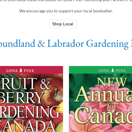
We encourage you to support your local bookseller.
Shop Local
undland & Labrador Gardening 