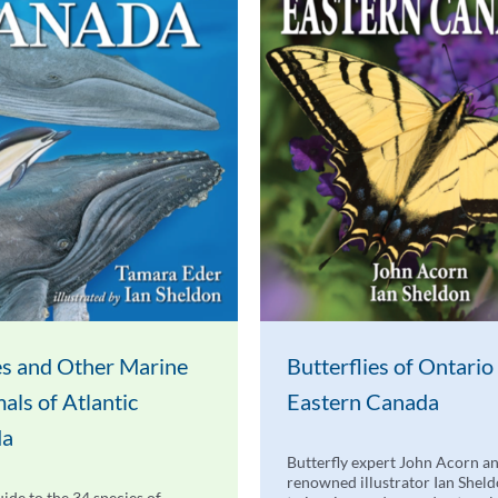
s and Other Marine
Butterflies of Ontario
ls of Atlantic
Eastern Canada
da
Butterfly expert John Acorn a
renowned illustrator Ian Shel
uide to the 34 species of