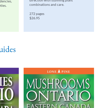
direction with stunning plant
ndencies,
combinations and care.
ties.
272 pages
$26.95
uides