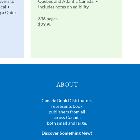
overs to
Québec and Atlantic Canada. •
ocal •
Includes notes on edibility.
g a Quick
336 pages
$29.95
ABOUT
Canada Book Distributors
represents book
publishers from all
across Canada,
both small and large.
Discover Something New!