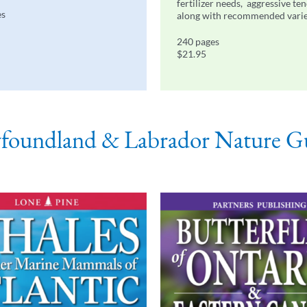
fertilizer needs, aggressive te
es
along with recommended varie
240 pages
$21.95
oundland & Labrador Nature G