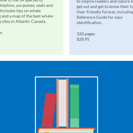
to inspire readers and nature l
dolphins, porpoises, seals and
get out and get to know their l
 Includes tips on whale
User-friendly format, includin
 and a map of the best whale-
Reference Guide for easy
 sites in Atlantic Canada.
identification.
es
320 pages
$28.95