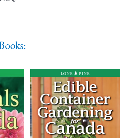
Books: