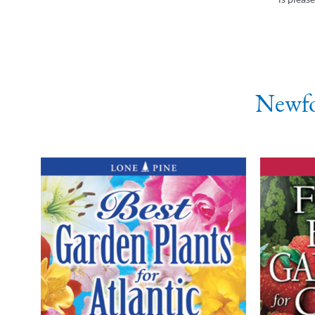
Newfo