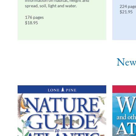
information on habitat, height and
spread, soil, light and water.
224 pag
$21.95
176 pages
$18.95
Newf