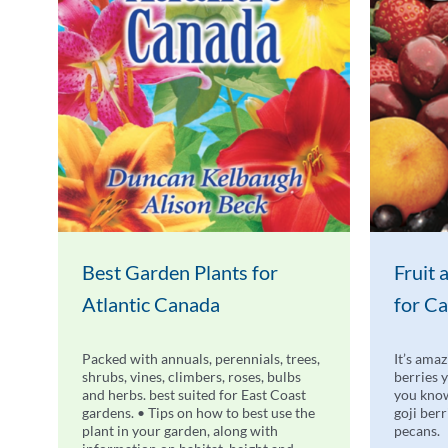
Best Garden Plants for
Fruit
Atlantic Canada
for C
Packed with annuals, perennials, trees,
It’s amaz
shrubs, vines, climbers, roses, bulbs
berries 
and herbs. best suited for East Coast
you know
gardens. • Tips on how to best use the
goji ber
plant in your garden, along with
pecans.