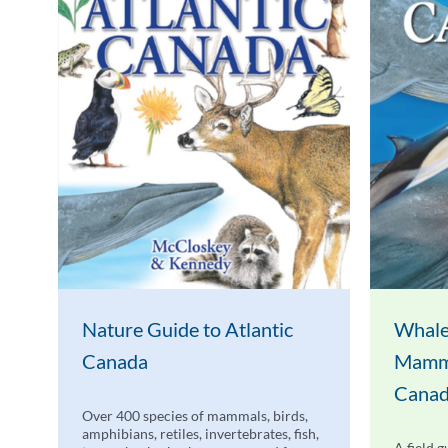
Nature Guide to Atlantic
Whale
Canada
Mamma
Cana
Over 400 species of mammals, birds,
amphibians, retiles, invertebrates, fish,
A field g