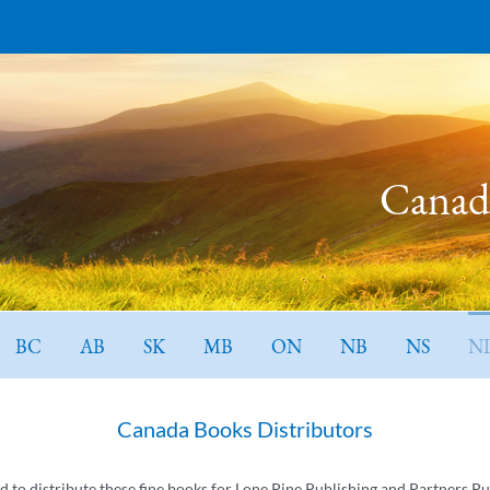
Canada
BC
AB
SK
MB
ON
NB
NS
N
Canada Books Distributors
ed to distribute these fine books for Lone Pine Publishing and Partners Pu