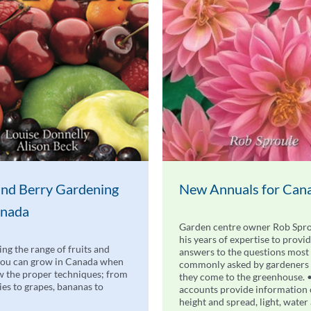
 and Berry Gardening
New Annuals for Can
anada
Garden centre owner Rob Spro
his years of expertise to provi
ing the range of fruits and
answers to the questions most
you can grow in Canada when
commonly asked by gardeners
 the proper techniques; from
they come to the greenhouse. 
ries to grapes, bananas to
accounts provide information
height and spread, light, water