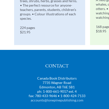
trees, shrubs, herbs, grasses and ferns.
whales, 
• The perfect resource for anyone-
otters. •
teachers, parents, students, children’s
watching
groups. • Colour illustrations of each
watching
species.
168 pag
224 pages
$18.95
$21.95
CONTACT
Canada Book Distributors
7735 Wagner Road
Edmonton, AB T6E 5B1
ph: 1-800-661-9017 ext. 4
fax: 780-433-9646 • 1-800-424-7133
accounts@lonepinepublishing.com