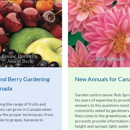
 and Berry Gardening
New Annuals for Can
anada
Garden centre owner Rob Spro
his years of expertise to provi
ing the range of fruits and
answers to the questions most
you can grow in Canada when
commonly asked by gardeners
 the proper techniques; from
they come to the greenhouse. 
ries to grapes, bananas to
accounts provide information
height and spread, light, water