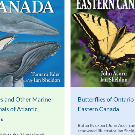
s and Other Marine
Butterflies of Ontario
ls of Atlantic
Eastern Canada
da
Butterfly expert John Acorn a
renowned illustrator Ian Shel
uide to the 34 species of