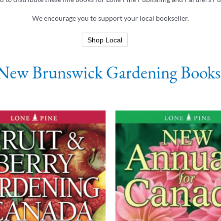
We encourage you to support your local bookseller.
Shop Local
New Brunswick Gardening Books