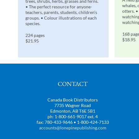
trees, shrubs, herbs, grasses and ferns.
whales, 
• The perfect resource for anyone-
otters. •
teachers, parents, students, children’s
watching
groups. • Colour illustrations of each
watching
species.
168 pag
224 pages
$18.95
$21.95
CONTACT
Canada Book Distributors
7735 Wagner Road
Edmonton, AB T6E 5B1
ph: 1-800-661-9017 ext. 4
fax: 780-433-9646 • 1-800-424-7133
accounts@lonepinepublishing.com