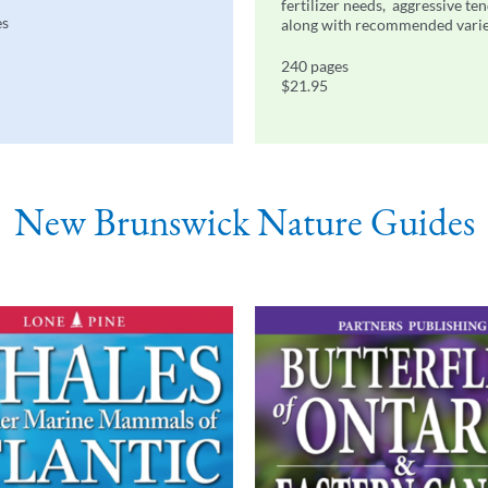
fertilizer needs, aggressive te
es
along with recommended varie
240 pages
$21.95
New Brunswick Nature Guides