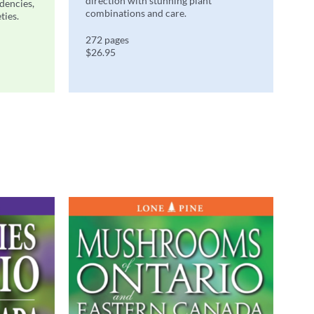
direction with stunning plant
ndencies,
combinations and care.
ties.
272 pages
$26.95