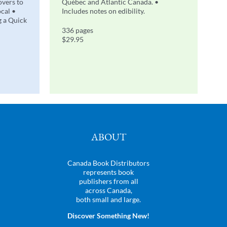
overs to
Québec and Atlantic Canada. •
ocal •
Includes notes on edibility.
g a Quick
336 pages
$29.95
ABOUT
Canada Book Distributors
represents book
publishers from all
across Canada,
both small and large.
Discover Something New!