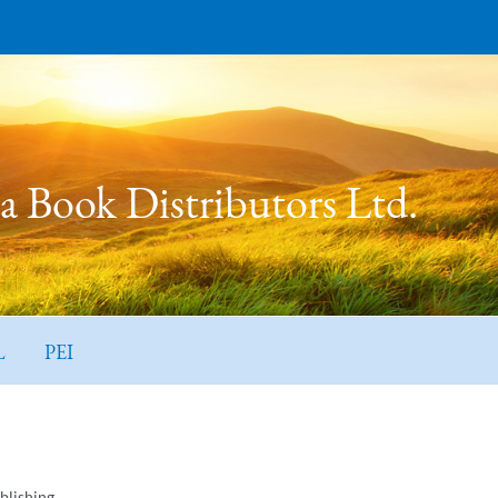
 Book Distributors Ltd.
L
PEI
blishing.