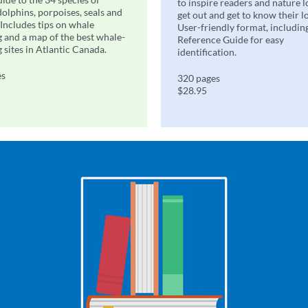
to inspire readers and nature l
dolphins, porpoises, seals and
get out and get to know their l
 Includes tips on whale
User-friendly format, includin
 and a map of the best whale-
Reference Guide for easy
 sites in Atlantic Canada.
identification.
es
320 pages
$28.95