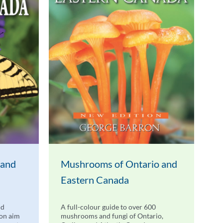
 and
Mushrooms of Ontario and
Eastern Canada
nd
A full-colour guide to over 600
don aim
mushrooms and fungi of Ontario,