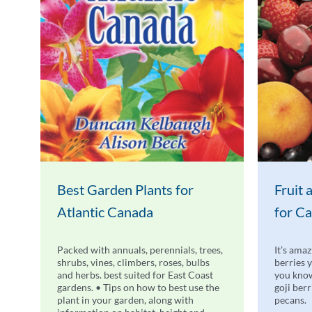
Best Garden Plants for
Fruit
Atlantic Canada
for C
Packed with annuals, perennials, trees,
It’s amaz
shrubs, vines, climbers, roses, bulbs
berries 
and herbs. best suited for East Coast
you know
gardens. • Tips on how to best use the
goji ber
plant in your garden, along with
pecans.