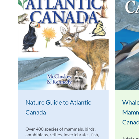
Nature Guide to Atlantic
Whale
Canada
Mamma
Cana
Over 400 species of mammals, birds,
amphibians, retiles, invertebrates, fish,
A field g