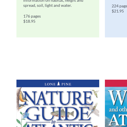
information on habitat, height and
spread, soil, light and water.
224 pag
$21.95
176 pages
$18.95