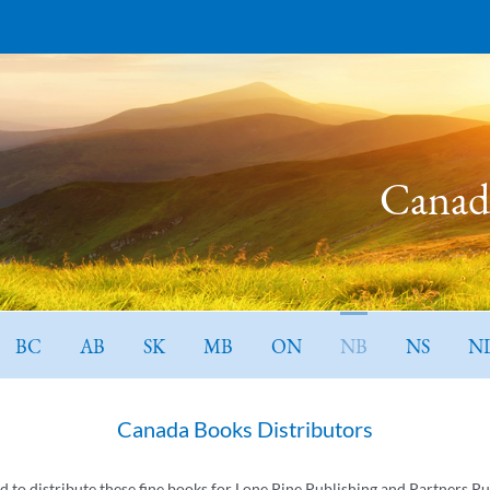
Canada
BC
AB
SK
MB
ON
NB
NS
N
Canada Books Distributors
ed to distribute these fine books for Lone Pine Publishing and Partners Pu