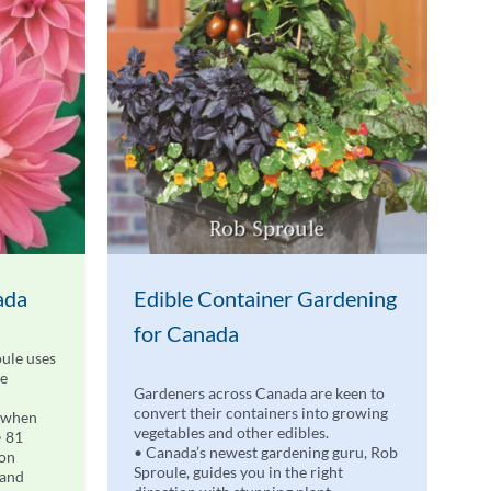
ada
Edible Container Gardening
for Canada
ule uses
de
Gardeners across Canada are keen to
convert their containers into growing
 when
vegetables and other edibles.
• 81
• Canada’s newest gardening guru, Rob
 on
Sproule, guides you in the right
 and