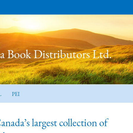
 Book Distributors Ltd.
L
PEI
ada’s largest collection of