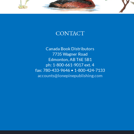
CONTACT
Canada Book Distributors
7735 Wagner Road
Edmonton, AB T6E 5B1
ph: 1-800-661-9017 ext. 4
fax: 780-433-9646 • 1-800-424-7133
accounts@lonepinepublishing.com