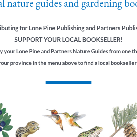
al nature guides and gardening bo
ibuting for Lone Pine Publishing and Partners Publi
SUPPORT YOUR LOCAL BOOKSELLER!
 your Lone Pine and Partners Nature Guides from one the 
your province in the menu above to find a local bookseller