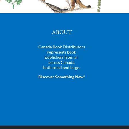
ABOUT
Canada Book Distributors
represents book
publishers from all
across Canada,
both small and large.
Discover Something New!