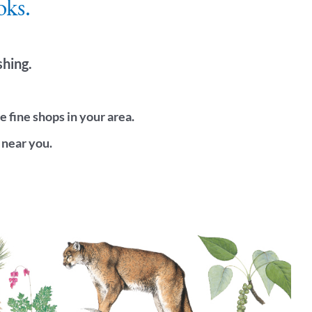
oks.
shing.
fine shops in your area.
 near you.