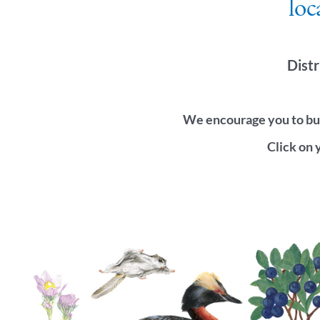
loc
Distr
We encourage you to buy
Click on 