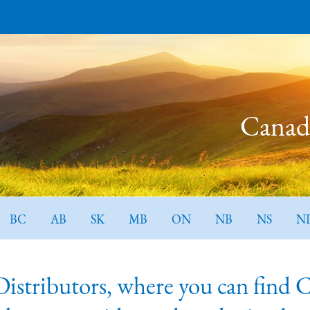
Canada
BC
AB
SK
MB
ON
NB
NS
N
tributors, where you can find Can