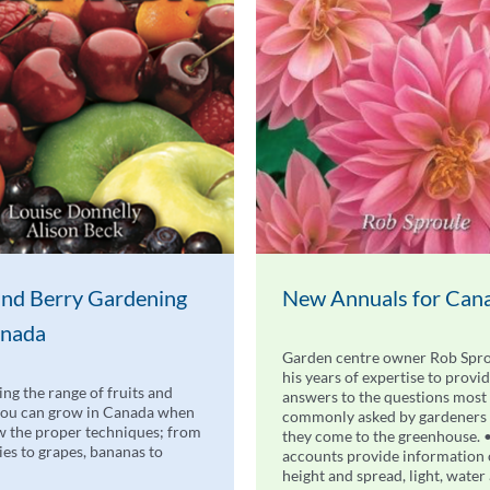
 and Berry Gardening
New Annuals for Can
anada
Garden centre owner Rob Spro
his years of expertise to provi
ing the range of fruits and
answers to the questions most
you can grow in Canada when
commonly asked by gardeners
 the proper techniques; from
they come to the greenhouse. 
ries to grapes, bananas to
accounts provide information
height and spread, light, water