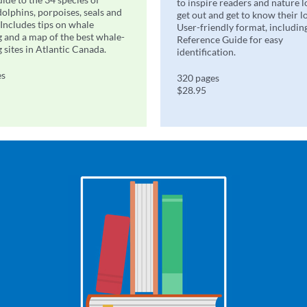
to inspire readers and nature l
dolphins, porpoises, seals and
get out and get to know their l
 Includes tips on whale
User-friendly format, includin
 and a map of the best whale-
Reference Guide for easy
 sites in Atlantic Canada.
identification.
es
320 pages
$28.95