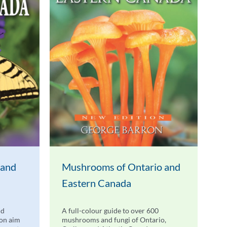
 and
Mushrooms of Ontario and
Eastern Canada
nd
A full-colour guide to over 600
don aim
mushrooms and fungi of Ontario,