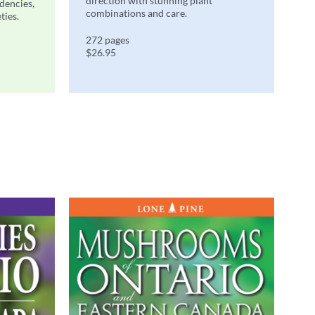
direction with stunning plant
ndencies,
combinations and care.
ties.
272 pages
$26.95