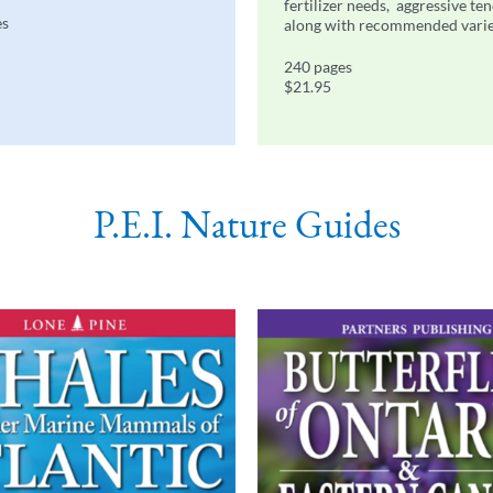
fertilizer needs, aggressive te
es
along with recommended varie
240 pages
$21.95
P.E.I. Nature Guides