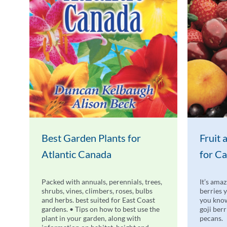
Best Garden Plants for
Fruit
Atlantic Canada
for C
Packed with annuals, perennials, trees,
It’s amaz
shrubs, vines, climbers, roses, bulbs
berries 
and herbs. best suited for East Coast
you know
gardens. • Tips on how to best use the
goji ber
plant in your garden, along with
pecans.