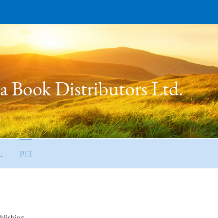
 Book Distributors Ltd.
L
PEI
blishing.