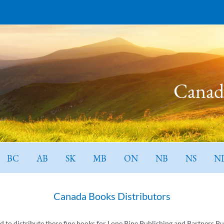
Canada
BC
AB
SK
MB
ON
NB
NS
N
Canada Books Distributors
ed to distribute these fine books for Lone Pine Publishing and Partners Pu