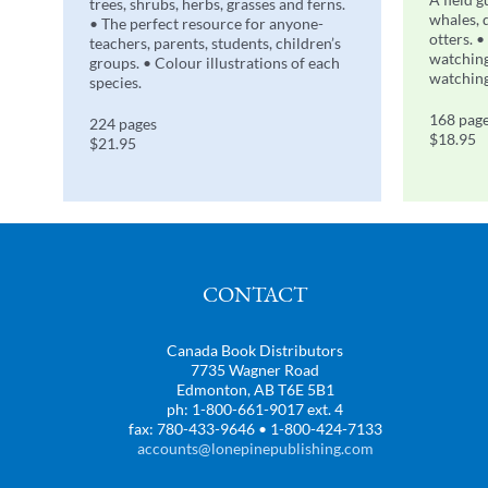
trees, shrubs, herbs, grasses and ferns.
whales, 
• The perfect resource for anyone-
otters. •
teachers, parents, students, children’s
watching
groups. • Colour illustrations of each
watching
species.
168 pag
224 pages
$18.95
$21.95
CONTACT
Canada Book Distributors
7735 Wagner Road
Edmonton, AB T6E 5B1
ph: 1-800-661-9017 ext. 4
fax: 780-433-9646 • 1-800-424-7133
accounts@lonepinepublishing.com