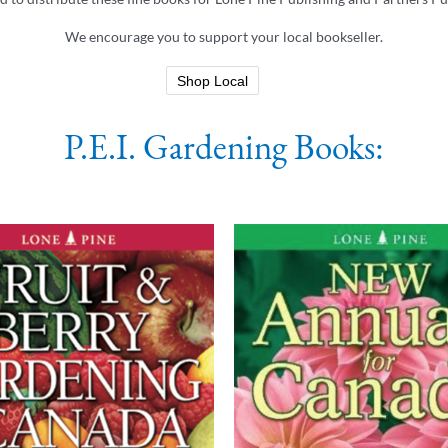
We encourage you to support your local bookseller.
Shop Local
P.E.I. Gardening Books: