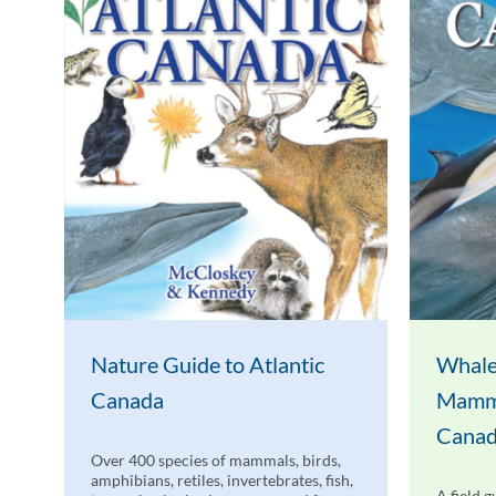
Nature Guide to Atlantic
Whale
Canada
Mamma
Cana
Over 400 species of mammals, birds,
amphibians, retiles, invertebrates, fish,
A field g