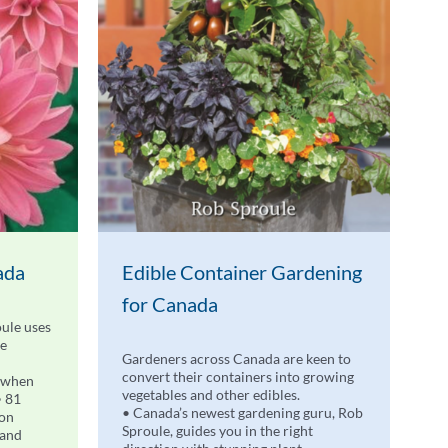
ada
Edible Container Gardening
for Canada
ule uses
de
Gardeners across Canada are keen to
convert their containers into growing
 when
vegetables and other edibles.
• 81
• Canada’s newest gardening guru, Rob
 on
Sproule, guides you in the right
 and