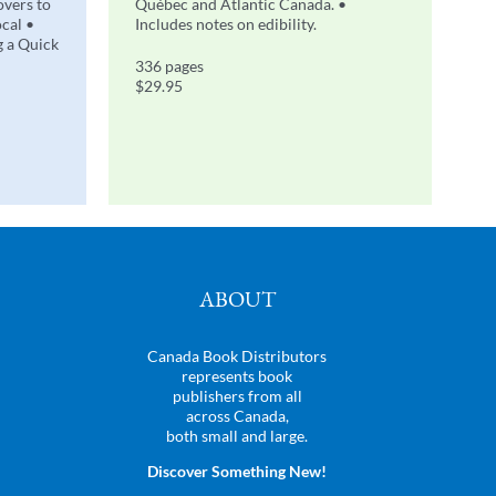
overs to
Québec and Atlantic Canada. •
ocal •
Includes notes on edibility.
g a Quick
336 pages
$29.95
ABOUT
Canada Book Distributors
represents book
publishers from all
across Canada,
both small and large.
Discover Something New!