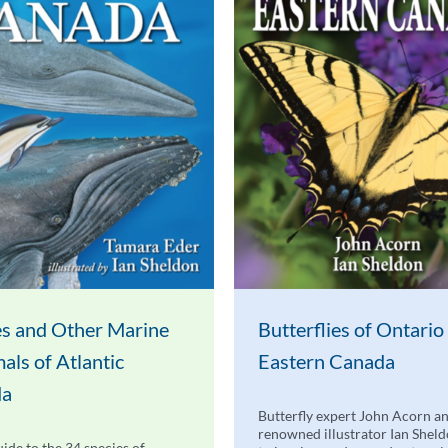
s and Other Marine
Butterflies of Ontario
ls of Atlantic
Eastern Canada
da
Butterfly expert John Acorn a
renowned illustrator Ian Shel
uide to the 34 species of