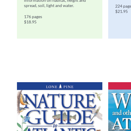
information on habitat, height and
spread, soil, light and water.
224 pag
$21.95
176 pages
$18.95