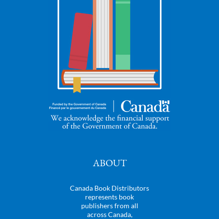
ABOUT
Canada Book Distributors
represents book
publishers from all
across Canada,