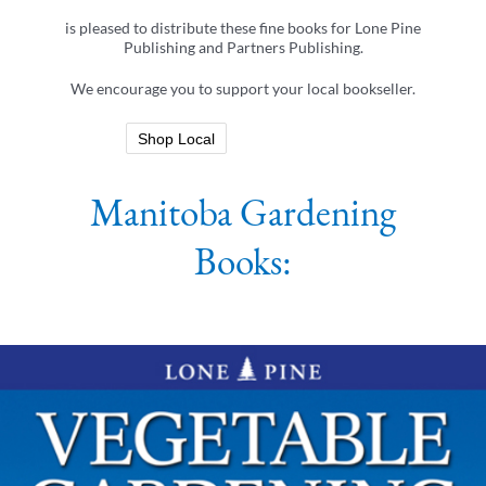
is pleased to distribute these fine books for Lone Pine
Publishing and Partners Publishing.
We encourage you to support your local bookseller.
Shop Local
Manitoba Gardening
Books: