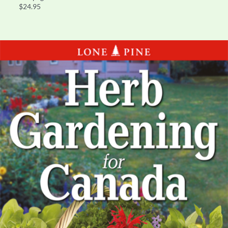
$24.95