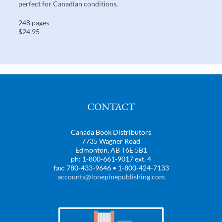
perfect for Canadian conditions.
248 pages
$24.95
CONTACT
Canada Book Distributors
7735 Wagner Road
Edmonton, AB T6E 5B1
ph: 1-800-661-9017 ext. 4
fax: 780-433-9646 • 1-800-424-7133
accounts@lonepinepublishing.com