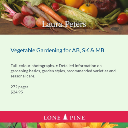
Vegetable Gardening for AB, SK & MB
Full-colour photographs. • Detailed information on
gardening basics, garden styles, recommended varieties and
seasonal care.
272 pages
$24.95