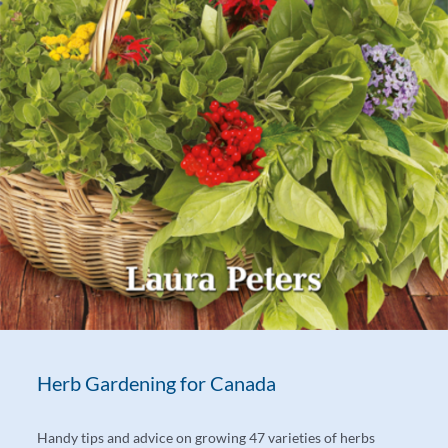
Herb Gardening for Canada
Handy tips and advice on growing 47 varieties of herbs