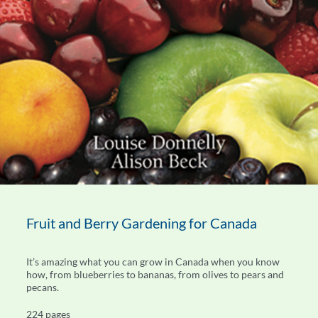
Fruit and Berry Gardening for Canada
It’s amazing what you can grow in Canada when you know
how, from blueberries to bananas, from olives to pears and
pecans.
224 pages