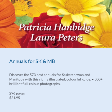
Annuals for SK & MB
Discover the 573 best annuals for Saskatchewan and
Manitoba with this richly illustrated, colourful guide. • 300+
brilliant full-colour photographs.
296 pages
$21.95