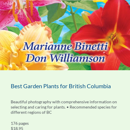
Best Garden Plants for British Columbia
Beautiful photography with comprehensive information on
selecting and caring for plants. • Recommended species for
different regions of BC
176 pages
$18.95