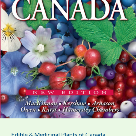
Edible & Medicinal Plants of Canada