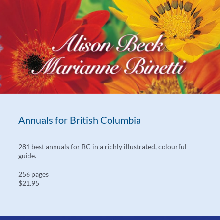
Annuals for British Columbia
281 best annuals for BC in a richly illustrated, colourful
guide.
256 pages
$21.95