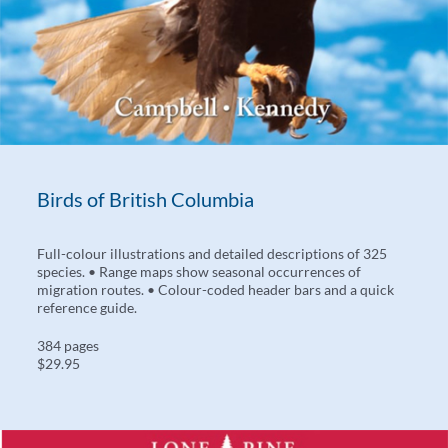
Birds of British Columbia
Full-colour illustrations and detailed descriptions of 325
species. • Range maps show seasonal occurrences of
migration routes. • Colour-coded header bars and a quick
reference guide.
384 pages
$29.95