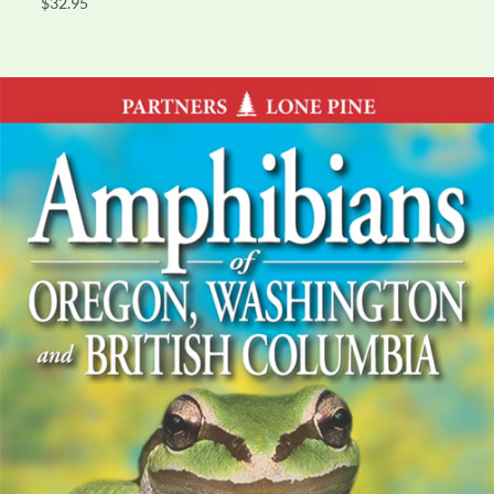
$32.95