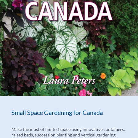
Small Space Gardening for Canada
Make the most of limited space using innovative containers,
raised beds, succession planting and vertical gardening.