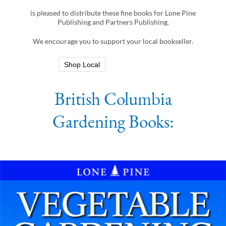
is pleased to distribute these fine books for Lone Pine
Publishing and Partners Publishing.
We encourage you to support your local bookseller.
Shop Local
British Columbia
Gardening Books: