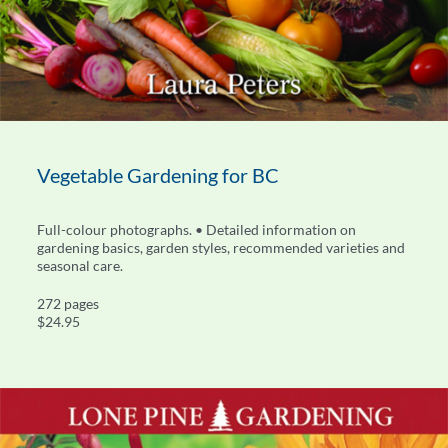
Vegetable Gardening for BC
Full-colour photographs. • Detailed information on
gardening basics, garden styles, recommended varieties and
seasonal care.
272 pages
$24.95