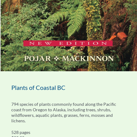
Plants of Coastal BC
794 species of plants commonly found along the Pacific
coast from Oregon to Alaska, including trees, shrubs,
wildflowers, aquatic plants, grasses, ferns, mosses and
lichens.
528 pages