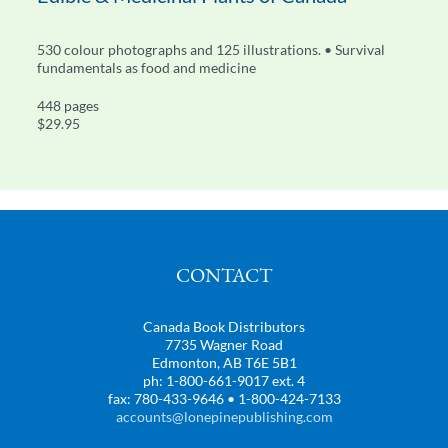
530 colour photographs and 125 illustrations. • Survival
fundamentals as food and medicine
448 pages
$29.95
CONTACT
Canada Book Distributors
7735 Wagner Road
Edmonton, AB T6E 5B1
ph: 1-800-661-9017 ext. 4
fax: 780-433-9646 • 1-800-424-7133
accounts@lonepinepublishing.com