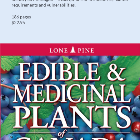
requirements and vulnerabilities.
186 pages
$22.95