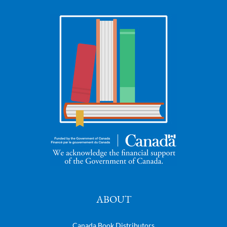
ABOUT
Canada Book Distributors