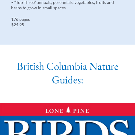
• “Top Three” annuals, perennials, vegetables, fruits and
herbs to grow in small spaces.
176 pages
$24.95
British Columbia Nature
Guides: