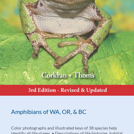
Amphibians of WA, OR, & BC
Color photographs and illustrated keys of 38 species help
identify all life stages. • Descriptions of life histories, habitat